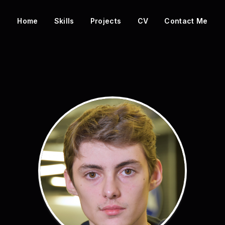
Home
Skills
Projects
CV
Contact Me