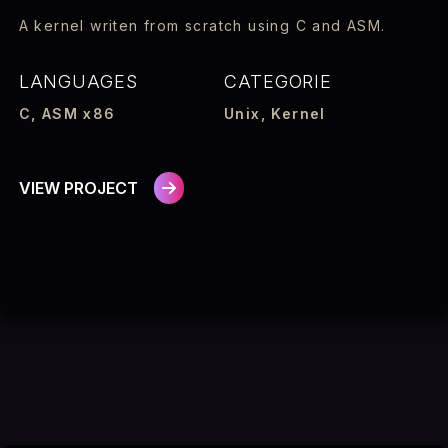
A kernel writen from scratch using C and ASM.
LANGUAGES
CATEGORIE
C, ASM x86
Unix, Kernel
VIEW PROJECT