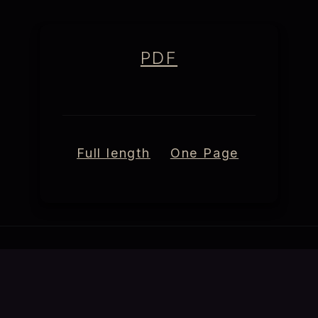
PDF
Full length
One Page