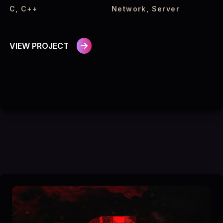
C, C++
Network, Server
VIEW PROJECT