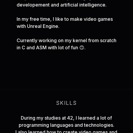
developement and artificial intelligence.
In my free time, I like to make video games
with Unreal Engine.
Currently working on my kernel from scratch
in C and ASM with lot of fun 🙃.
SKILLS
During my studies at 42, I learned a lot of
programming languages and technologies.
I also learned how to create video games and