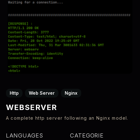
Http
Web Server
Nginx
WEBSERVER
A complete http server following an Nginx model.
LANGUAGES
CATEGORIE