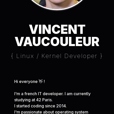
VINCENT
VAUCOULEUR
{ Linux / Kernel Developer }
Hi everyone 👋 !
I'm a french IT developer. I am currently
studying at 42 Paris.
I started coding since 2014.
I'm passionate about operating system