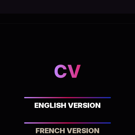
CV
ENGLISH VERSION
FRENCH VERSION