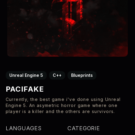
Unreal Engine 5
C++
Blueprints
PACIFAKE
Currently, the best game i've done using Unreal
Engine 5. An asymetric horror game where one
player is a killer and the others are survivors.
LANGUAGES
CATEGORIE