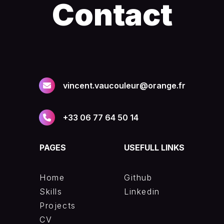
Contact
vincent.vaucouleur@orange.fr
+33 06 77 64 50 14
PAGES
USEFULL LINKS
Home
Github
Skills
Linkedin
Projects
CV