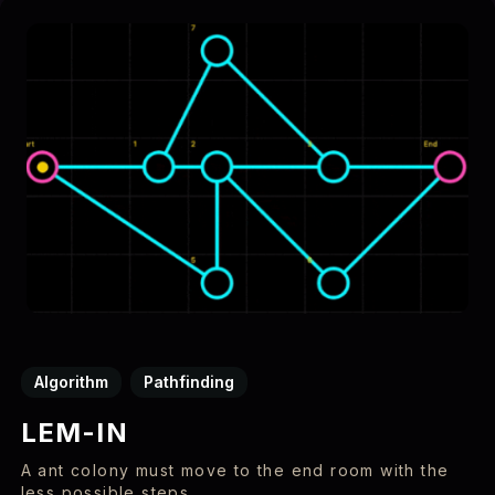
Algorithm
Pathfinding
LEM-IN
A ant colony must move to the end room with the
less possible steps.