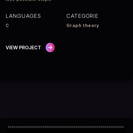
LANGUAGES
CATEGORIE
C
Graph theory
VIEW PROJECT