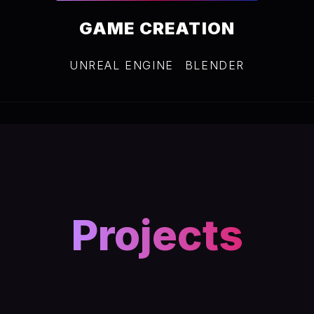
GAME CREATION
UNREAL ENGINE
BLENDER
Projects