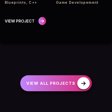
Blueprints, C++
Game Developement
VIEW PROJECT
VIEW ALL PROJECTS