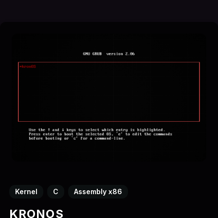
Kernel
C
Assembly x86
KRONOS