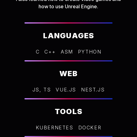
how to use Unreal Engine.
LANGUAGES
C
C++
ASM
PYTHON
WEB
JS, TS
VUE.JS
NEST.JS
TOOLS
KUBERNETES
DOCKER